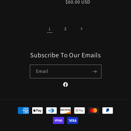
Regular
$60.00 USD
price
price
1
2
Subscribe To Our Emails
Email
Facebook
Payment
methods