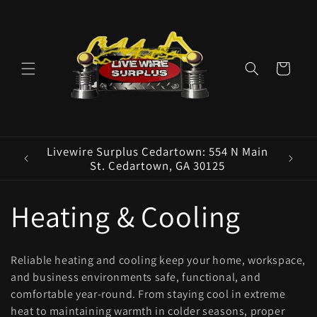
Skip to
content
Cart
ence E
Livewire Surplus Cedartown: 554 N Main
5960
St. Cedartown, GA 30125
C
Heating & Cooling
o
Reliable heating and cooling keep your home, workspace,
l
and business environments safe, functional, and
comfortable year-round. From staying cool in extreme
heat to maintaining warmth in colder seasons, proper