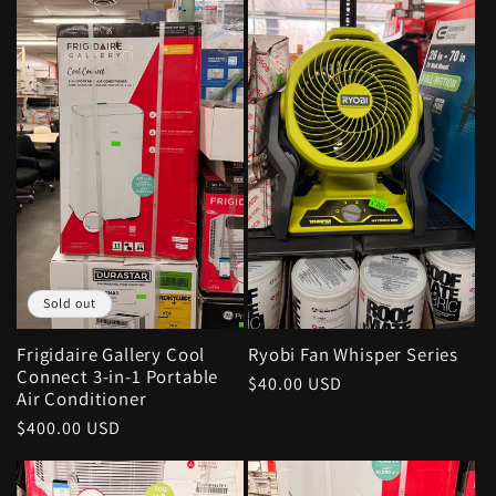
Sold out
Frigidaire Gallery Cool
Ryobi Fan Whisper Series
Connect 3-in-1 Portable
Regular
$40.00 USD
Air Conditioner
price
Regular
$400.00 USD
price