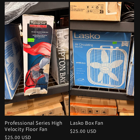
price
Professional Series High
Lasko Box Fan
Velocity Floor Fan
Regular
$25.00 USD
Regular
$25.00 USD
price