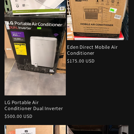
Eden Direct Mobile Air
Conditioner
Regular
$175.00 USD
price
LG Portable Air
Conditioner Dual Inverter
Regular
$500.00 USD
price