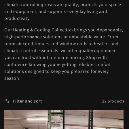
l
climate control improves air quality, protects your space
and equipment, and supports everyday living and
e
productivity.
c
Our Heating & Cooling Collection brings you dependable,
high-performance solutions at unbeatable value. From
t
room air conditioners and window units to heaters and
climate-control essentials, we offer quality equipment
i
you can trust without premium pricing. Shop with
confidence knowing you’re getting reliable comfort
o
solutions designed to keep you prepared for every
season.
n
:
Filter and sort
22 products