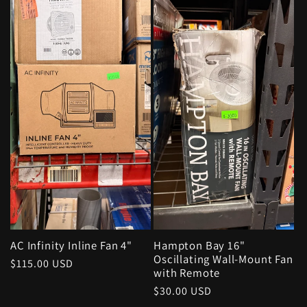
AC Infinity Inline Fan 4"
Hampton Bay 16"
Oscillating Wall-Mount Fan
Regular
$115.00 USD
with Remote
price
Regular
$30.00 USD