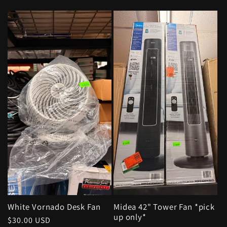
price
White Vornado Desk Fan
Midea 42" Tower Fan *pick
up only*
Regular
$30.00 USD