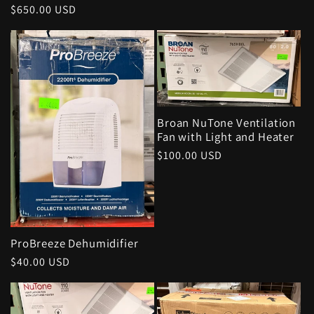
Regular
$650.00 USD
price
Broan NuTone Ventilation
Fan with Light and Heater
Regular
$100.00 USD
price
ProBreeze Dehumidifier
Regular
$40.00 USD
price