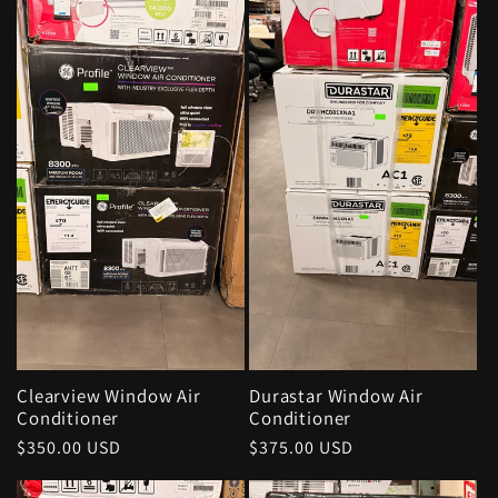
Clearview Window Air
Durastar Window Air
Conditioner
Conditioner
Regular
$350.00 USD
Regular
$375.00 USD
price
price