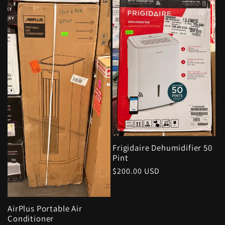
Frigidaire Dehumidifier 50
Pint
Regular
$200.00 USD
price
AirPlus Portable Air
Conditioner