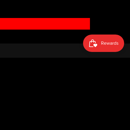
Facebook