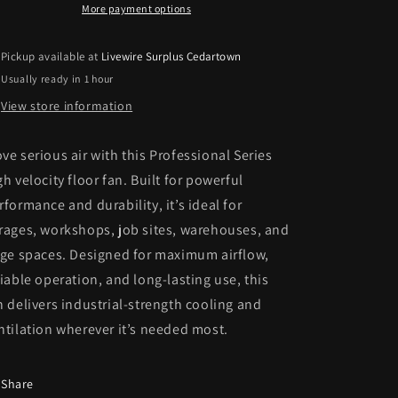
Fan
Fan
More payment options
Pickup available at
Livewire Surplus Cedartown
Usually ready in 1 hour
View store information
ve serious air with this Professional Series
gh velocity floor fan. Built for powerful
rformance and durability, it’s ideal for
rages, workshops, job sites, warehouses, and
rge spaces. Designed for maximum airflow,
liable operation, and long-lasting use, this
n delivers industrial-strength cooling and
ntilation wherever it’s needed most.
Share