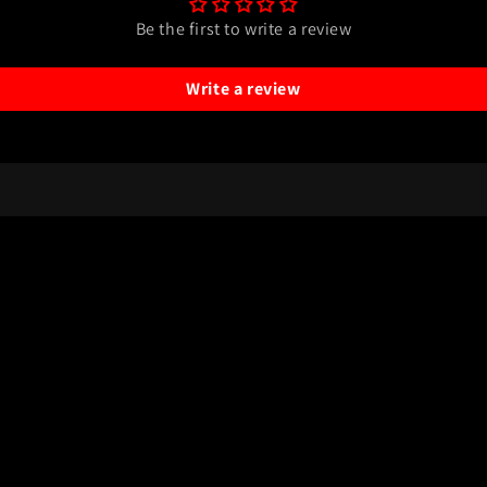
Be the first to write a review
Write a review
Payment
methods
y
Refund policy
Terms of service