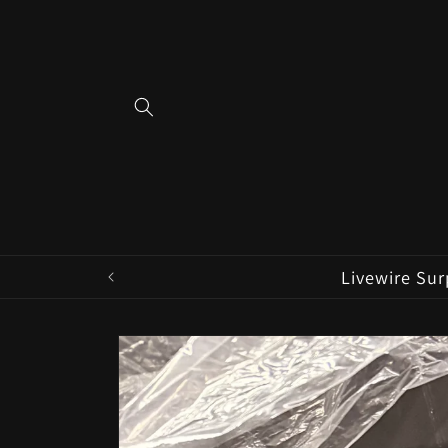
Skip to
content
Livewire Sur
Skip to
product
information