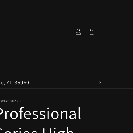
Log
Cart
in
re, AL 35960
VEWIRE SURPLUS
Professional