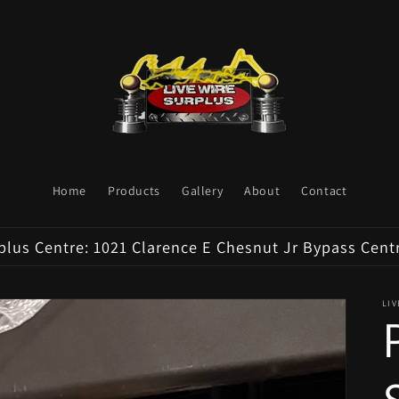
Home
Products
Gallery
About
Contact
plus Centre: 1021 Clarence E Chesnut Jr Bypass Cent
LI