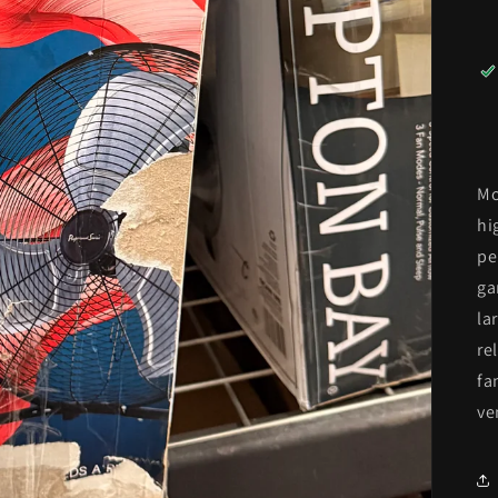
Mo
hi
pe
ga
la
re
fa
ve