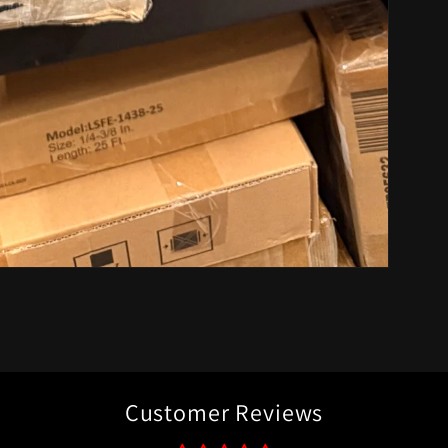
Customer Reviews