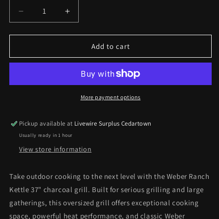
Decrease
Increase
quantity
quantity
for
for
Weber
Weber
Add to cart
Ranch
Ranch
Kettle
Kettle
37in
37in
Charcoal
Charcoal
Grill
Grill
More payment options
*Pick
*Pick
up
up
Pickup available at
Livewire Surplus Cedartown
only*
only*
Usually ready in 1 hour
View store information
Take outdoor cooking to the next level with the Weber Ranch
Kettle 37" charcoal grill. Built for serious grilling and large
gatherings, this oversized grill offers exceptional cooking
space, powerful heat performance, and classic Weber