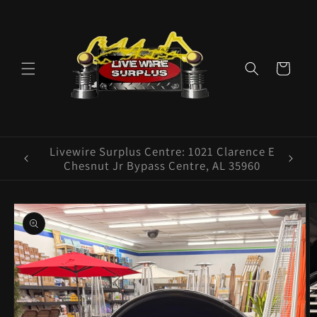
Skip to
content
Cart
ence E
Livewire Surplus Cedartown: 554 N Main
5960
St. Cedartown, GA 30125
Skip to
product
information