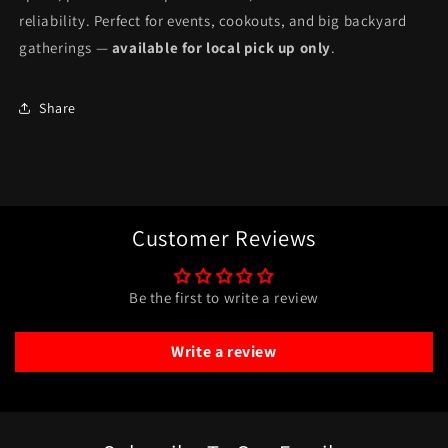
reliability. Perfect for events, cookouts, and big backyard
gatherings —
available for local pick up only
.
Share
Customer Reviews
Be the first to write a review
Write a review