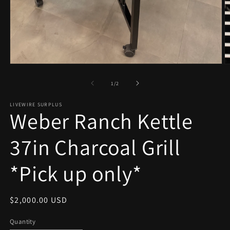
Open
O
media
m
1
2
of
1
/
2
in
in
modal
m
LIVEWIRE SURPLUS
Weber Ranch Kettle
37in Charcoal Grill
*Pick up only*
Regular
$2,000.00 USD
price
Quantity