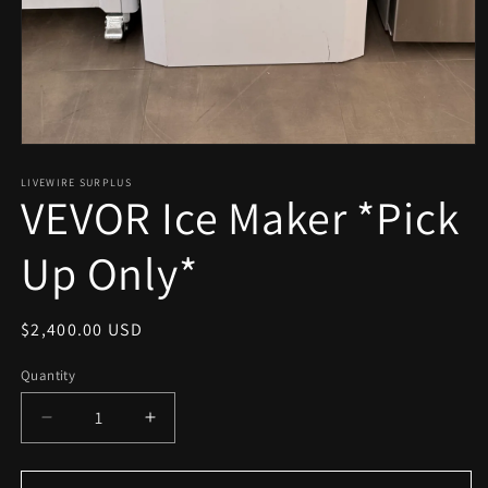
Open
media
1
LIVEWIRE SURPLUS
VEVOR Ice Maker *Pick
in
modal
Up Only*
Regular
$2,400.00 USD
price
Quantity
Decrease
Increase
quantity
quantity
for
for