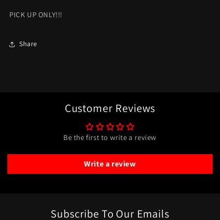
PICK UP ONLY!!!
Share
Customer Reviews
Be the first to write a review
Write a review
Subscribe To Our Emails