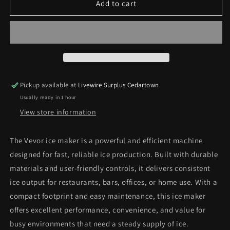
VEVOR
VEVOR
Add to cart
Ice
Ice
Maker
Maker
*Pick
*Pick
Up
Up
Only*
Only*
Pickup available at
Livewire Surplus Cedartown
Usually ready in 1 hour
View store information
The Vevor ice maker is a powerful and efficient machine
designed for fast, reliable ice production. Built with durable
materials and user‑friendly controls, it delivers consistent
ice output for restaurants, bars, offices, or home use. With a
compact footprint and easy maintenance, this ice maker
offers excellent performance, convenience, and value for
busy environments that need a steady supply of ice.