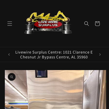
Skip to
content
Cart
Livewire Surplus Centre: 1021 Clarence E
Livew
Chesnut Jr Bypass Centre, AL 35960
Skip to
product
information