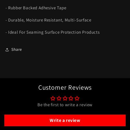
- Rubber Backed Adhesive Tape
- Durable, Moisture Resistant, Multi-Surface
- Ideal For Seaming Surface Protection Products
Share
Customer Reviews
Be the first to write a review
Write a review