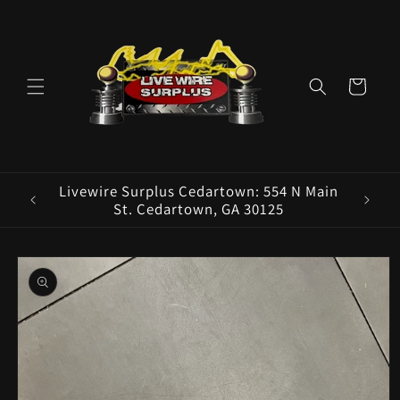
Skip to
content
Cart
ence E
Livewire Surplus Cedartown: 554 N Main
5960
St. Cedartown, GA 30125
Skip to
product
information