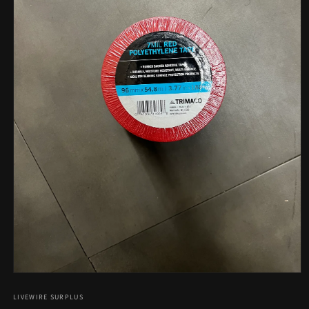
Open
media
1
LIVEWIRE SURPLUS
in