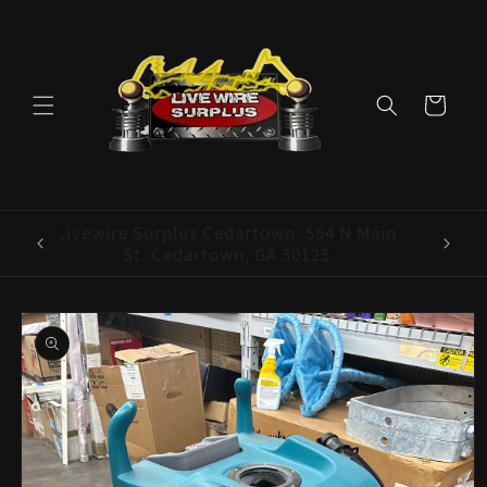
Skip to
content
Cart
ence E
Livewire Surplus Cedartown: 554 N Main
5960
St. Cedartown, GA 30125
Skip to
product
information