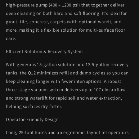
high-pressure pump (400 – 1200 psi) that together deliver
deep cleaning on both hard and soft flooring. It’s ideal for
grout, tile, concrete, carpets (with optional wand), and
more, making it a flexible solution for multi-surface floor
care.
Efficient Solution & Recovery System
With generous 15-gallon solution and 13.5-gallon recovery
tanks, the Q12 minimizes refill and dump cycles so you can
keep cleaning longer with fewer interruptions. A robust
three-stage vacuum system delivers up to 107 cfm airflow
and strong waterlift for rapid soil and water extraction,
helping surfaces dry faster.
Operator-Friendly Design
Long, 25-foot hoses and an ergonomic layout let operators