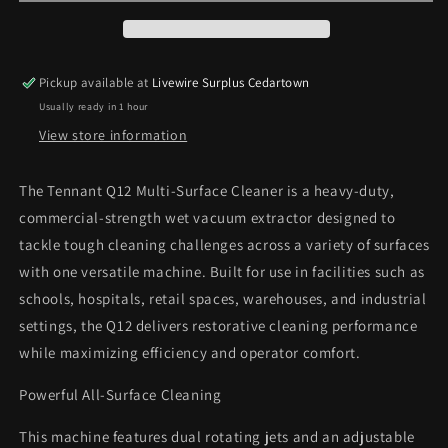
Cleaner
Cleaner
Wet
Wet
Vacuum
Vacuum
Extractor
Extractor
Pickup available at
Livewire Surplus Cedartown
Machine
Machine
Usually ready in 1 hour
View store information
The Tennant Q12 Multi-Surface Cleaner is a heavy-duty,
commercial-strength wet vacuum extractor designed to
tackle tough cleaning challenges across a variety of surfaces
with one versatile machine. Built for use in facilities such as
schools, hospitals, retail spaces, warehouses, and industrial
settings, the Q12 delivers restorative cleaning performance
while maximizing efficiency and operator comfort.
Powerful All-Surface Cleaning
This machine features dual rotating jets and an adjustable