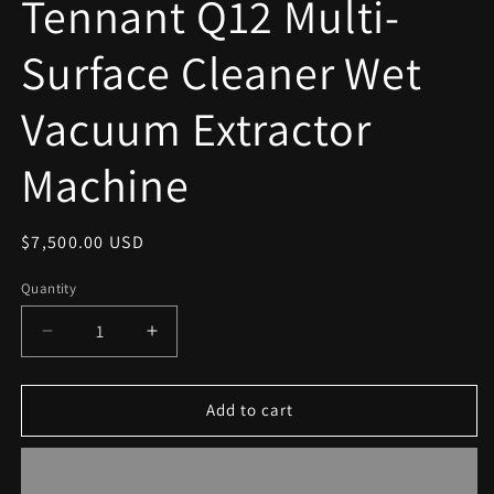
Tennant Q12 Multi-
modal
Surface Cleaner Wet
Vacuum Extractor
Machine
Regular
$7,500.00 USD
price
Quantity
Decrease
Increase
quantity
quantity
for
for
Tennant
Tennant
Add to cart
Q12
Q12
Multi-
Multi-
Surface
Surface