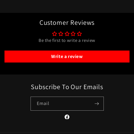
Customer Reviews
Be the first to write a review
Write a review
Subscribe To Our Emails
Email
Facebook