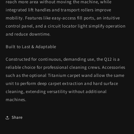
reach more area without moving the machine, while
integrated lift handles and transport rollers improve
mobility. Features like easy-access fill ports, an intuitive
control panel, and a circuit locator light simplify operation
and reduce downtime.
Built to Last & Adaptable
Constructed for continuous, demanding use, the Q12 is a
reliable choice for professional cleaning crews. Accessories
such as the optional Titanium carpet wand allow the same
unit to perform deep carpet extraction and hard surface
cleaning, extending versatility without additional
machines.
Share