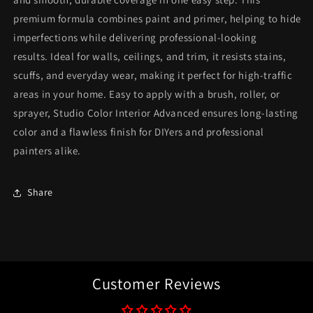
premium formula combines paint and primer, helping to hide
imperfections while delivering professional-looking
results. Ideal for walls, ceilings, and trim, it resists stains,
scuffs, and everyday wear, making it perfect for high-traffic
areas in your home. Easy to apply with a brush, roller, or
sprayer, Studio Color Interior Advanced ensures long-lasting
color and a flawless finish for DIYers and professional
painters alike.
Share
Customer Reviews