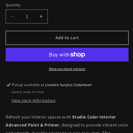
Coconut
Manor
Quantity
Fence
Decrease
Increase
quantity
quantity
for
for
Studio
Studio
Add to cart
Color
Color
Interior
Interior
Advanced
Advanced
Paint
Paint
&amp;
&amp;
More payment options
Primer
Primer
*pick
*pick
Pickup available at
Livewire Surplus Cedartown
up
up
Usually ready in 1 hour
only*
only*
View store information
Refresh your interior spaces with
Studio Color Interior
Advanced Paint & Primer
, designed to provide vibrant color
and smooth, durable coverage in one easy step. This