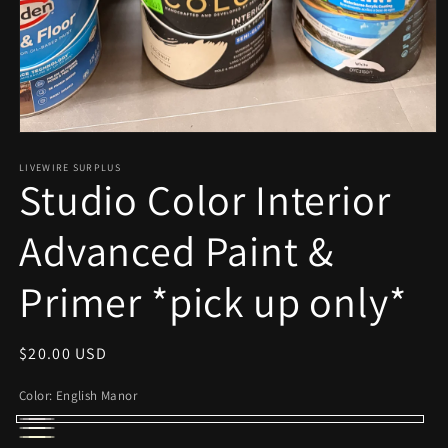
Open
media
1
LIVEWIRE SURPLUS
Studio Color Interior
in
modal
Advanced Paint &
Primer *pick up only*
Regular
$20.00 USD
price
Color:
English Manor
English
Picket