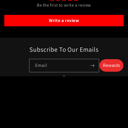
Be the first to write a review
Write a review
Subscribe To Our Emails
Email
Facebook
Payment
methods
© 2026,
Livewire Surplus
Powered by Shopify
Privacy policy
Refund policy