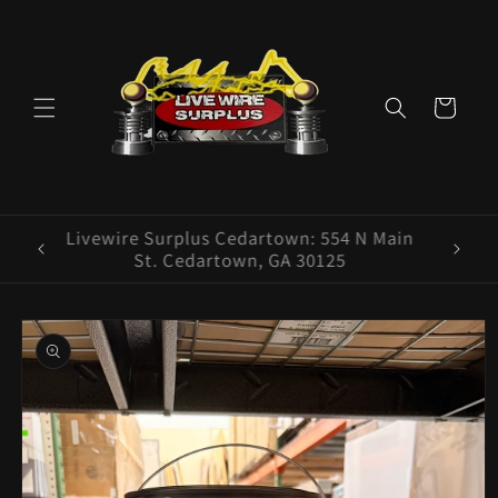
Skip to
content
Cart
ence E
Livewire Surplus Cedartown: 554 N Main
5960
St. Cedartown, GA 30125
Skip to
product
information