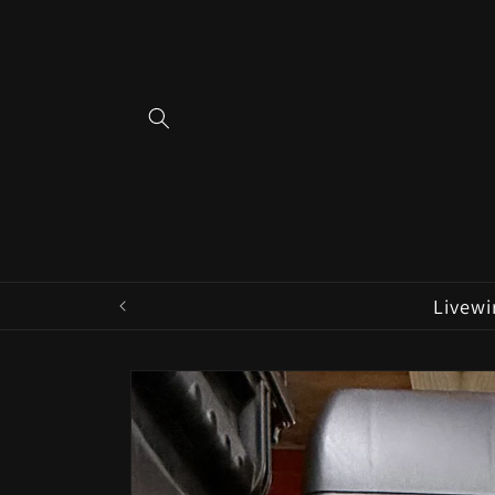
Skip to
content
Livewi
Skip to
product
information