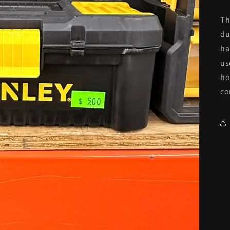
Th
du
ha
us
ho
co