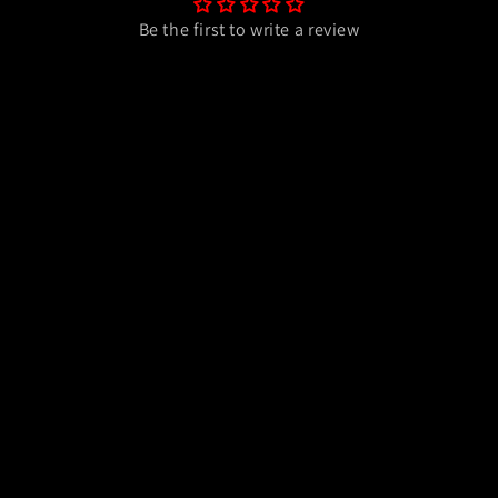
Be the first to write a review
Write a review
Payment
methods
y
Refund policy
Terms of service