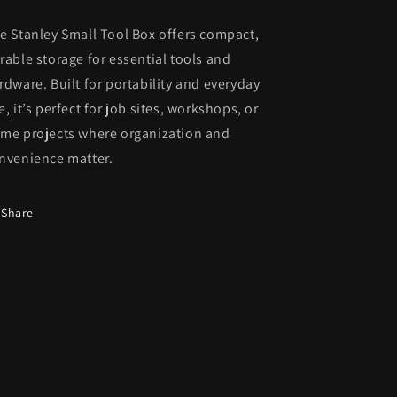
e Stanley Small Tool Box offers compact,
rable storage for essential tools and
rdware. Built for portability and everyday
e, it’s perfect for job sites, workshops, or
me projects where organization and
nvenience matter.
Share