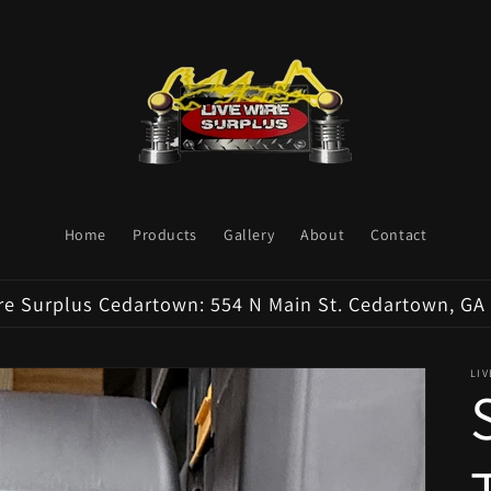
Home
Products
Gallery
About
Contact
re Surplus Cedartown: 554 N Main St. Cedartown, GA
LI