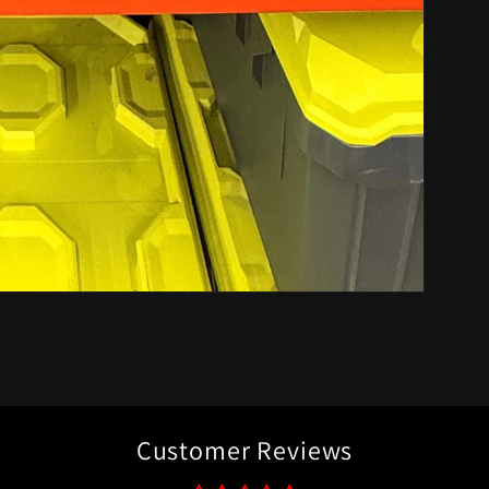
Customer Reviews