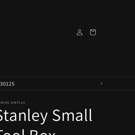
Log
Cart
in
 30125
VEWIRE SURPLUS
Stanley Small