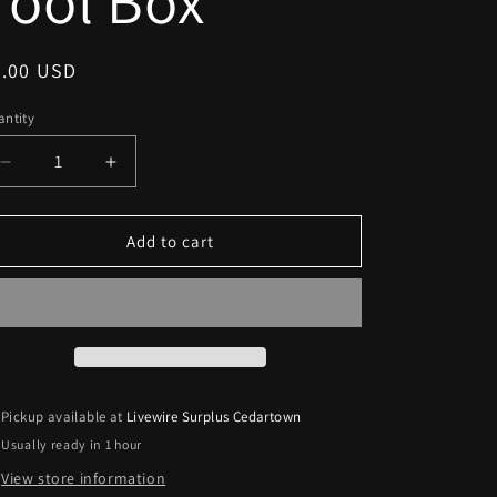
Tool Box
egular
5.00 USD
ice
ntity
Decrease
Increase
quantity
quantity
for
for
Stanley
Stanley
Add to cart
Small
Small
Tool
Tool
Box
Box
Pickup available at
Livewire Surplus Cedartown
Usually ready in 1 hour
View store information