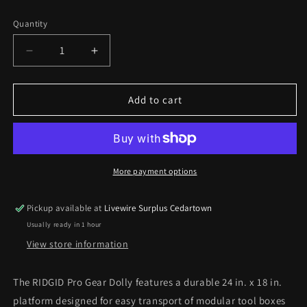
price
Quantity
Decrease
Increase
quantity
quantity
for
for
Rigid
Rigid
Add to cart
Pro
Pro
Gear
Gear
Dolly
Dolly
24
24
in.
in.
More payment options
x
x
18
18
Pickup available at
Livewire Surplus Cedartown
in.
in.
Usually ready in 1 hour
Black
Black
Modular
Modular
View store information
Tool
Tool
Cart
Cart
The RIDGID Pro Gear Dolly features a durable 24 in. x 18 in.
*Pick
*Pick
platform designed for easy transport of modular tool boxes
up
up