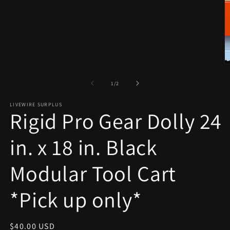
1
in
modal
O
m
2
of
1
/
2
in
m
LIVEWIRE SURPLUS
Rigid Pro Gear Dolly 24
in. x 18 in. Black
Modular Tool Cart
*Pick up only*
Regular
$40.00 USD