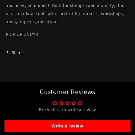
only*
only*
and heavy equipment. Built for strength and mobility, this
black modular tool cart is perfect for job sites, workshops,
and garage organization.
PICK UP ONLY!!!
Share
Customer Reviews
Be the first to write a review
Write a review