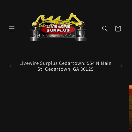
Skip to
content
Cart
ence E
Livewire Surplus Cedartown: 554 N Main
5960
St. Cedartown, GA 30125
Skip to
product
information