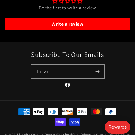
Be the first to write a review
Write a review
Subscribe To Our Emails
Email
Facebook
Payment
methods
© 2026,
Livewire Surplus
Powered by Shopify
Privacy policy
Refund policy