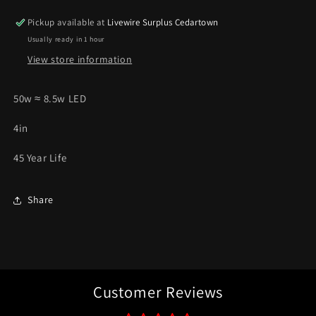
50W
50W
Pickup available at
Livewire Surplus Cedartown
*Pick
*Pick
Usually ready in 1 hour
Up
Up
Only*
Only*
View store information
50w ≈ 8.5w LED
4in
45 Year Life
Share
Customer Reviews