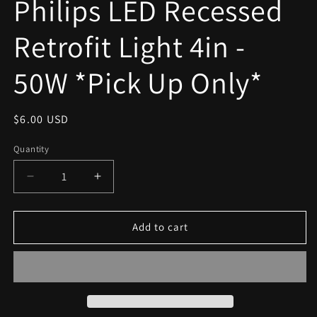
Philips LED Recessed
modal
Retrofit Light 4in -
50W *Pick Up Only*
Regular
$6.00 USD
price
Quantity
Decrease
Increase
quantity
quantity
for
for
Philips
Philips
Add to cart
LED
LED
Recessed
Recessed
Retrofit
Retrofit
Light
Light
4in
4in
-
-