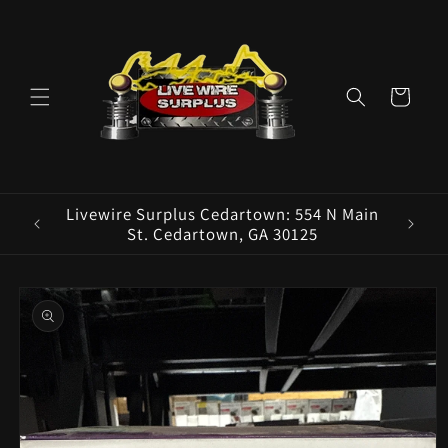
Skip to
content
Cart
ence E
Livewire Surplus Cedartown: 554 N Main
5960
St. Cedartown, GA 30125
Skip to
product
information