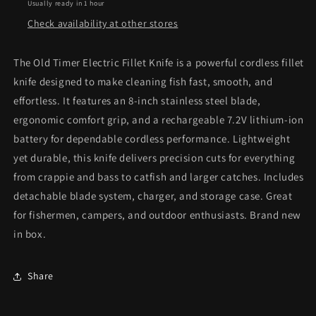
Usually ready in 1 hour
Check availability at other stores
The Old Timer Electric Fillet Knife is a powerful cordless fillet
knife designed to make cleaning fish fast, smooth, and
effortless. It features an 8-inch stainless steel blade,
ergonomic comfort grip, and a rechargeable 7.2V lithium-ion
battery for dependable cordless performance. Lightweight
yet durable, this knife delivers precision cuts for everything
from crappie and bass to catfish and larger catches. Includes
detachable blade system, charger, and storage case. Great
for fishermen, campers, and outdoor enthusiasts. Brand new
in box.
Share