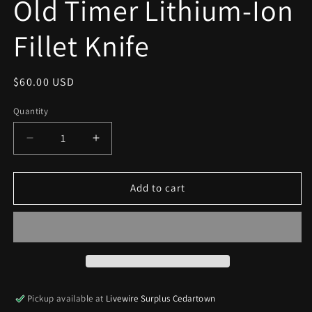
Old Timer Lithium-Ion
modal
Fillet Knife
Regular
$60.00 USD
price
Quantity
Decrease
Increase
quantity
quantity
for
for
Old
Old
Add to cart
Timer
Timer
Lithium-
Lithium-
Ion
Ion
Fillet
Fillet
Knife
Knife
Pickup available at
Livewire Surplus Cedartown