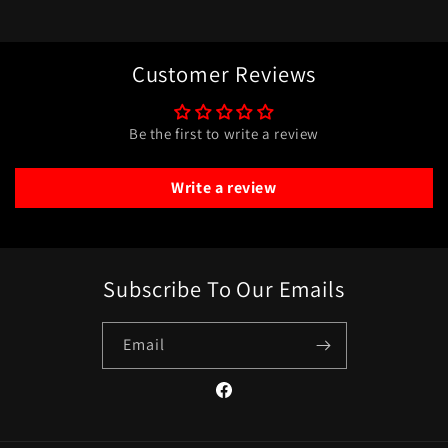
Customer Reviews
Be the first to write a review
Write a review
Subscribe To Our Emails
Email
Facebook