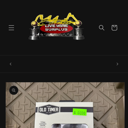
Skip to
content
Cart
ence E
Livewire Surplus Cedartown: 554 N Main
5960
St. Cedartown, GA 30125
Skip to
product
information