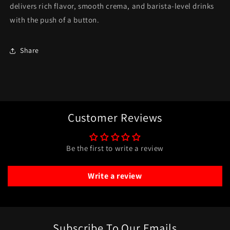
delivers rich flavor, smooth crema, and barista-level drinks
with the push of a button.
Share
Customer Reviews
Be the first to write a review
Write a review
Subscribe To Our Emails