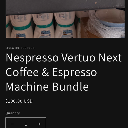
Open
media
1
LIVEWIRE SURPLUS
Nespresso Vertuo Next
in
modal
Coffee & Espresso
Machine Bundle
Regular
$100.00 USD
price
Quantity
Decrease
Increase