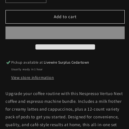
quantity
quantity
for
for
Nespresso
Nespresso
Add to cart
Vertuo
Vertuo
Next
Next
Coffee
Coffee
&amp;
&amp;
Espresso
Espresso
Machine
Machine
Bundle
Bundle
Pickup available at
Livewire Surplus Cedartown
Usually ready in 1 hour
View store information
Upgrade your coffee routine with this Nespresso Vertuo Next
coffee and espresso machine bundle. Includes a milk frother
for creamy lattes and cappuccinos, plus a 12-count variety
pack of pods to get you started. Designed for convenience,
quality, and café-style results at home, this all-in-one set