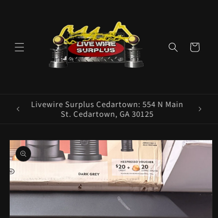
Skip to
content
Cart
ence E
Livewire Surplus Cedartown: 554 N Main
5960
St. Cedartown, GA 30125
Skip to
product
information