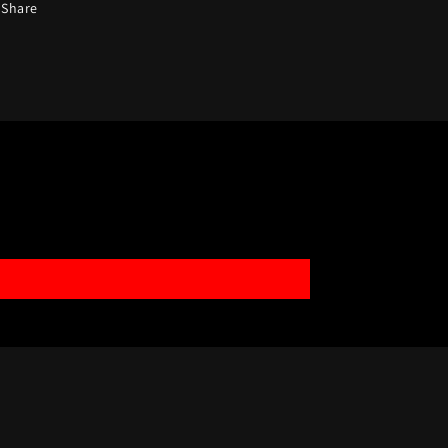
Share