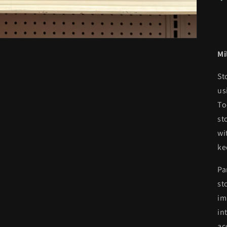
Mi
St
us
To
st
wi
ke
Pa
st
im
in
ac