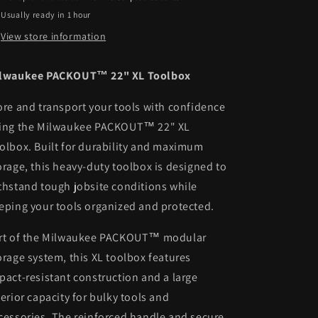
Usually ready in 1 hour
View store information
lwaukee PACKOUT™ 22" XL Toolbox
ore and transport your tools with confidence
ing the
Milwaukee PACKOUT™ 22" XL
olbox. Built for durability and maximum
orage, this heavy-duty toolbox is designed to
thstand tough jobsite conditions while
eping your tools organized and protected.
rt of the Milwaukee PACKOUT™ modular
orage system, this XL toolbox features
pact-resistant construction and a large
terior capacity for bulky tools and
cessories. The reinforced handle and secure