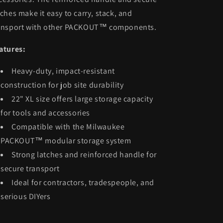
tches make it easy to carry, stack, and
ansport with other PACKOUT™ components.
atures:
Heavy-duty, impact-resistant
construction for job site durability
22" XL size offers large storage capacity
for tools and accessories
Compatible with the Milwaukee
PACKOUT™ modular storage system
Strong latches and reinforced handle for
secure transport
Ideal for contractors, tradespeople, and
serious DIYers