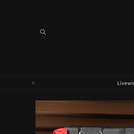
Skip to
content
Livewi
Skip to
product
information