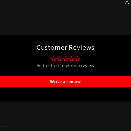
Customer Reviews
Be the first to write a review
Write a review