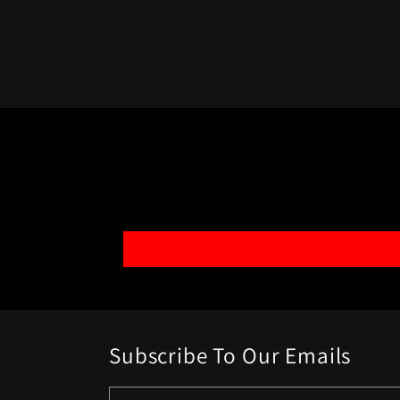
Subscribe To Our Emails