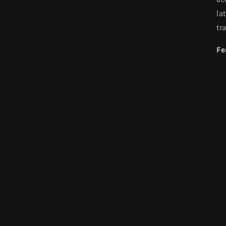
la
tr
Fe