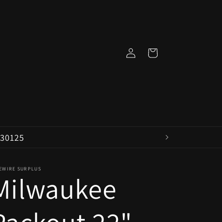
Log
Cart
in
 30125
VEWIRE SURPLUS
Milwaukee