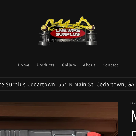
Home
Products
Gallery
About
Contact
re Surplus Cedartown: 554 N Main St. Cedartown, GA
LI