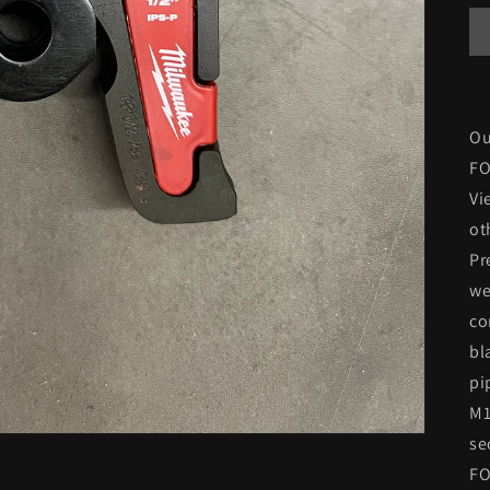
Ou
FO
Vi
ot
Pr
we
co
bl
pi
M1
se
FO