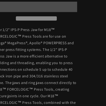
1/2”
1/2”
IPS-
IPS-
P
P
Press
Press
Jaw
Jaw
-
-
r 1/2" IPS-P Press Jaw for M18™
49-
49-
RCELOGIC™ Press Tools are for use on
16-
16-
ega® MegaPress®, Apollo® POWERPRESS and
2650B
2650B
(New)
(New)
her press fitting systems. The 1/2" IPS-P
ess Jaw is a more efficient alternative to
lding and threading, enabling you to press
nnections on schedule 5 up to schedule 40
ack iron pipe and 304/316 stainless steel
pe. The jaws and ring jaws connect directly to
8™ FORCELOGIC™ Press Tools, creating
cure joints in one cycle. Our M18™
RCELOGIC™ Press Tools, combined with the