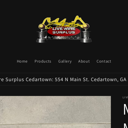
Home
Products
Gallery
About
Contact
re Surplus Cedartown: 554 N Main St. Cedartown, GA
LI