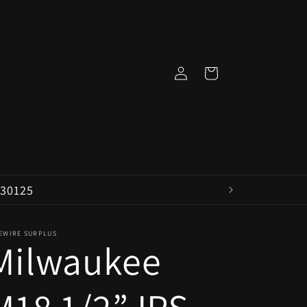
Log
Cart
in
 30125
VEWIRE SURPLUS
Milwaukee