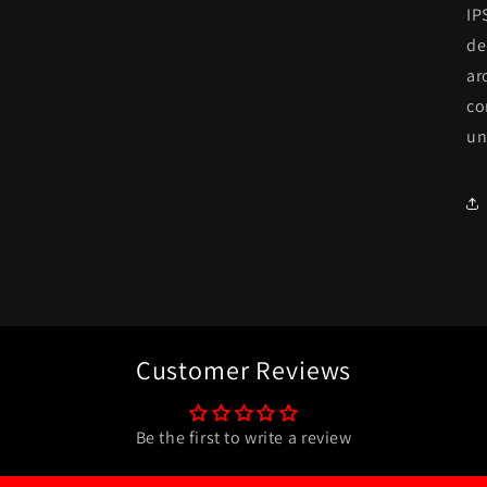
IP
de
ar
co
un
Customer Reviews
Be the first to write a review