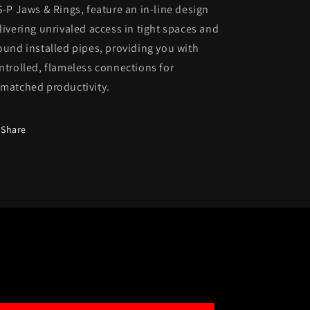
S-P Jaws & Rings, feature an in-line design
livering unrivaled access in tight spaces and
ound installed pipes, providing you with
ntrolled, flameless connections for
matched productivity.
Share