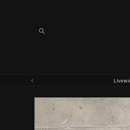
Skip to
content
Livewi
Skip to
product
information