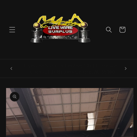
Skip to
content
Cart
ence E
Livewire Surplus Cedartown: 554 N Main
5960
St. Cedartown, GA 30125
Skip to
product
information