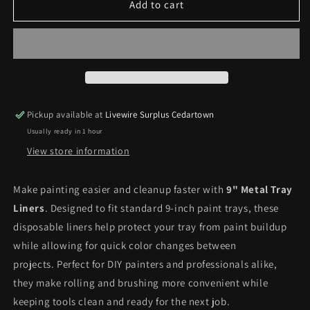
Metal
Metal
Add to cart
Tray
Tray
Liner
Liner
9&quot;
9&quot;
*Pick
*Pick
up
up
only*
only*
Pickup available at
Livewire Surplus Cedartown
Usually ready in 1 hour
View store information
Make painting easier and cleanup faster with
9" Metal Tray
Liners
. Designed to fit standard 9-inch paint trays, these
disposable liners help protect your tray from paint buildup
while allowing for quick color changes between
projects. Perfect for DIY painters and professionals alike,
they make rolling and brushing more convenient while
keeping tools clean and ready for the next job.