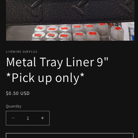
Open
media
1
LIVEWIRE SURPLUS
Metal Tray Liner 9"
in
modal
*Pick up only*
Regular
$0.50 USD
price
Quantity
Decrease
Increase
quantity
quantity
for
for