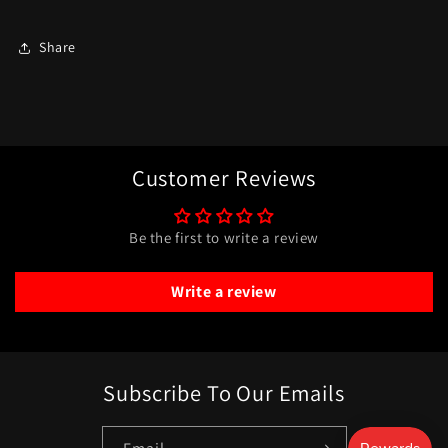
Share
Customer Reviews
Be the first to write a review
Write a review
Subscribe To Our Emails