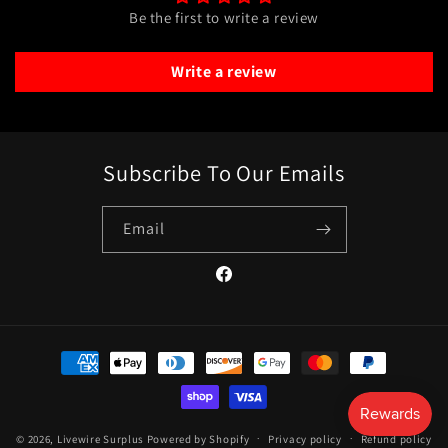
Be the first to write a review
Write a review
Subscribe To Our Emails
Email
Facebook
Payment
methods
© 2026,
Livewire Surplus
Powered by Shopify
Privacy policy
Refund policy