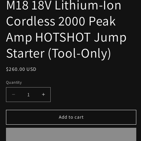
M18 18V Lithium-Ion
modal
Cordless 2000 Peak
Amp HOTSHOT Jump
Starter (Tool-Only)
Regular
$260.00 USD
price
Quantity
Decrease
Increase
quantity
quantity
for
for
M18
M18
Add to cart
18V
18V
Lithium-
Lithium-
Ion
Ion