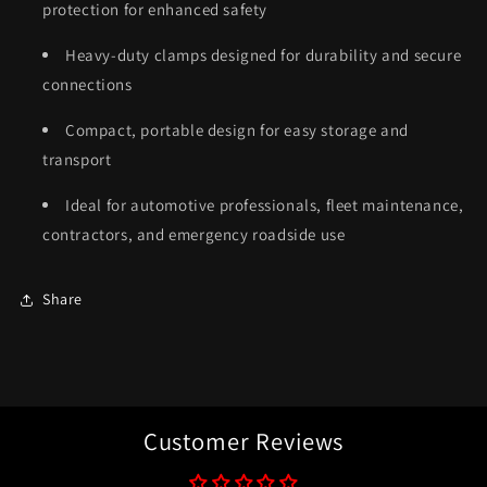
protection for enhanced safety
Heavy-duty clamps designed for durability and secure
connections
Compact, portable design for easy storage and
transport
Ideal for automotive professionals, fleet maintenance,
contractors, and emergency roadside use
Share
Customer Reviews