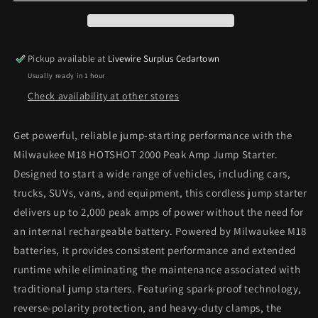
Cordless
Cordless
2000
2000
Peak
Peak
Amp
Amp
Pickup available at
Livewire Surplus Cedartown
HOTSHOT
HOTSHOT
Usually ready in 1 hour
Jump
Jump
Starter
Starter
Check availability at other stores
(Tool-
(Tool-
Only)
Only)
Get powerful, reliable jump-starting performance with the
Milwaukee M18 HOTSHOT 2000 Peak Amp Jump Starter.
Designed to start a wide range of vehicles, including cars,
trucks, SUVs, vans, and equipment, this cordless jump starter
delivers up to 2,000 peak amps of power without the need for
an internal rechargeable battery. Powered by Milwaukee M18
batteries, it provides consistent performance and extended
runtime while eliminating the maintenance associated with
traditional jump starters. Featuring spark-proof technology,
reverse-polarity protection, and heavy-duty clamps, the