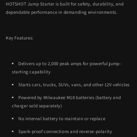
HOTSHOT Jump Starter is built for safety, durability, and
dependable performance in demanding environments.
Key Features:
Delivers up to 2,000 peak amps for powerful jump-
starting capability
Starts cars, trucks, SUVs, vans, and other 12V vehicles
Powered by Milwaukee M18 batteries (battery and
charger sold separately)
No internal battery to maintain or replace
Spark-proof connections and reverse-polarity