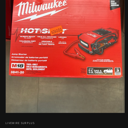
Open
media
1
LIVEWIRE SURPLUS
in