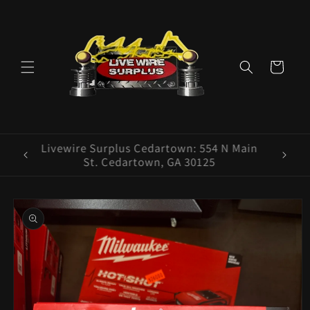
Skip to
content
Cart
ence E
Livewire Surplus Cedartown: 554 N Main
5960
St. Cedartown, GA 30125
Skip to
product
information