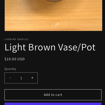
Open
media
1
LIVEWIRE SURPLUS
Light Brown Vase/Pot
in
modal
Regular
$10.00 USD
price
Quantity
Decrease
Increase
quantity
quantity
for
for
Light
Light
Add to cart
Brown
Brown
Vase/Pot
Vase/Pot