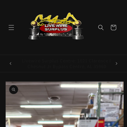
Skip to
content
Cart
ence E
Livewire Surplus Cedartown: 554 N Main
5960
St. Cedartown, GA 30125
Skip to
product
information