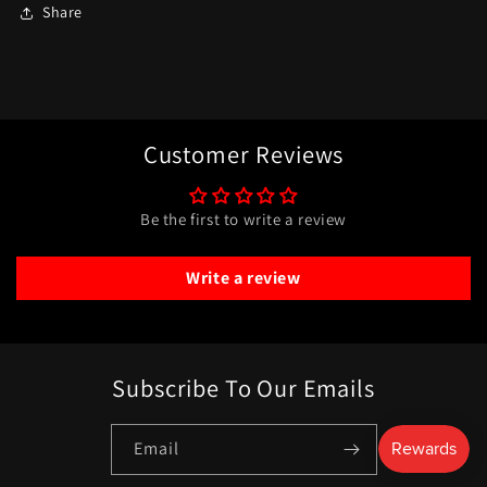
Share
Customer Reviews
Be the first to write a review
Write a review
Subscribe To Our Emails
Email