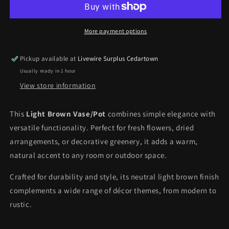
More payment options
Pickup available at
Livewire Surplus Cedartown
Usually ready in 1 hour
View store information
This
Light Brown Vase/Pot
combines simple elegance with
versatile functionality. Perfect for fresh flowers, dried
arrangements, or decorative greenery, it adds a warm,
natural accent to any room or outdoor space.
Crafted for durability and style, its neutral light brown finish
complements a wide range of décor themes, from modern to
rustic.