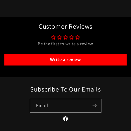
Customer Reviews
Be the first to write a review
Write a review
Subscribe To Our Emails
Email
Facebook