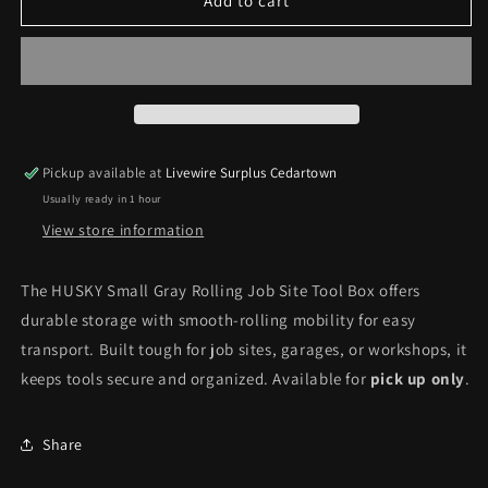
HUSKY
HUSKY
Add to cart
Small
Small
Gray
Gray
Rolling
Rolling
Job
Job
Site
Site
Tool
Tool
Box
Box
Pickup available at
Livewire Surplus Cedartown
*Pick
*Pick
Usually ready in 1 hour
up
up
only*
only*
View store information
The HUSKY Small Gray Rolling Job Site Tool Box offers
durable storage with smooth-rolling mobility for easy
transport. Built tough for job sites, garages, or workshops, it
keeps tools secure and organized. Available for
pick up only
.
Share