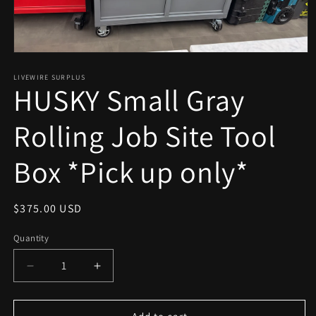
Open
media
1
LIVEWIRE SURPLUS
HUSKY Small Gray
in
modal
Rolling Job Site Tool
Box *Pick up only*
Regular
$375.00 USD
price
Quantity
Decrease
Increase
quantity
quantity
for
for