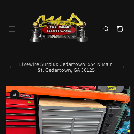
Skip to
content
Cart
ence E
Livewire Surplus Cedartown: 554 N Main
5960
St. Cedartown, GA 30125
Skip to
product
information