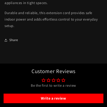
appliances in tight spaces.
Durable and reliable, this extension cord provides safe
indoor power and adds effortless control to your everyday
setup.
Share
Customer Reviews
Be the first to write a review
Write a review