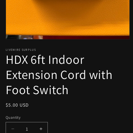
Open
media
1
LIVEWIRE SURPLUS
HDX 6ft Indoor
in
modal
Extension Cord with
Foot Switch
Regular
$5.00 USD
price
Quantity
Decrease
Increase