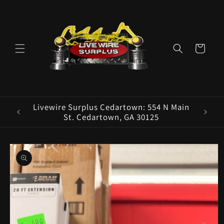
Skip to
content
Cart
ence E
Livewire Surplus Cedartown: 554 N Main
5960
St. Cedartown, GA 30125
Skip to
product
information