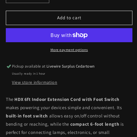
quantity
quantity
for
for
HDX
HDX
Add to cart
6ft
6ft
Indoor
Indoor
Extension
Extension
Cord
Cord
with
with
More payment options
Foot
Foot
Switch
Switch
Pickup available at
Livewire Surplus Cedartown
Usually ready in 1 hour
View store information
The
HDX 6ft Indoor Extension Cord with Foot Switch
makes powering your devices simple and convenient. Its
built-in foot switch
allows easy on/off control without
bending or reaching, while the
compact 6-foot length
is
perfect for connecting lamps, electronics, or small