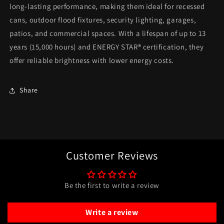
long-lasting performance, making them ideal for recessed
cans, outdoor flood fixtures, security lighting, garages,
patios, and commercial spaces. With a lifespan of up to 13
years (15,000 hours) and ENERGY STAR® certification, they
offer reliable brightness with lower energy costs.
Share
Customer Reviews
Be the first to write a review
Write a review