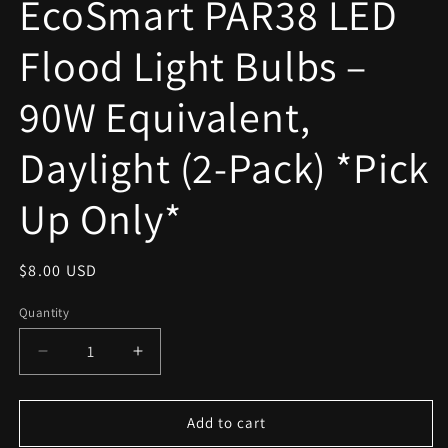
EcoSmart PAR38 LED
modal
Flood Light Bulbs –
90W Equivalent,
Daylight (2-Pack) *Pick
Up Only*
Regular
$8.00 USD
price
Quantity
Decrease
Increase
quantity
quantity
for
for
EcoSmart
EcoSmart
Add to cart
PAR38
PAR38