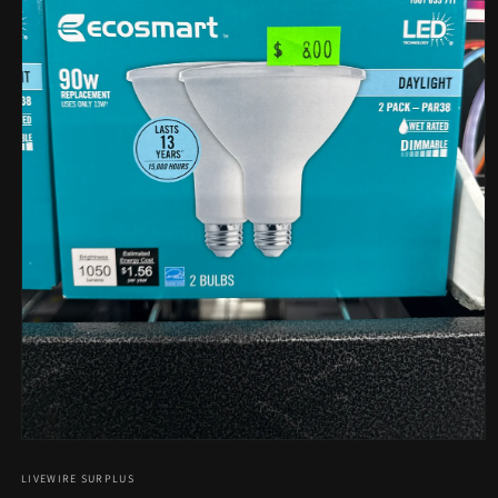
Open
media
1
LIVEWIRE SURPLUS
in