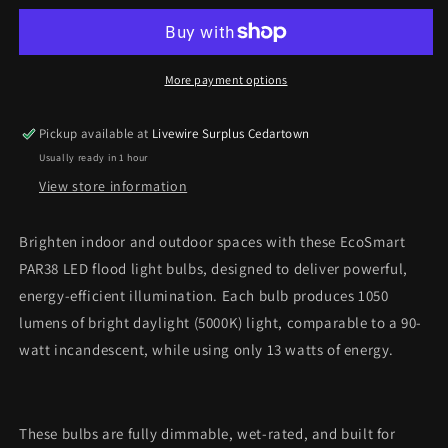
LED
LED
Flood
Flood
Light
Light
Bulbs
Bulbs
More payment options
–
–
90W
90W
Pickup available at
Livewire Surplus Cedartown
Equivalent,
Equivalent,
Usually ready in 1 hour
Daylight
Daylight
(2-
(2-
View store information
Pack)
Pack)
*Pick
*Pick
Brighten indoor and outdoor spaces with these EcoSmart
Up
Up
PAR38 LED flood light bulbs, designed to deliver powerful,
Only*
Only*
energy-efficient illumination. Each bulb produces 1050
lumens of bright daylight (5000K) light, comparable to a 90-
watt incandescent, while using only 13 watts of energy.
These bulbs are fully dimmable, wet-rated, and built for