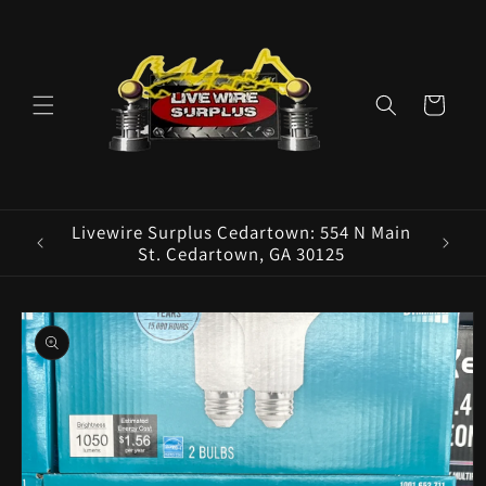
Skip to
content
Cart
ence E
Livewire Surplus Cedartown: 554 N Main
5960
St. Cedartown, GA 30125
Skip to
product
information