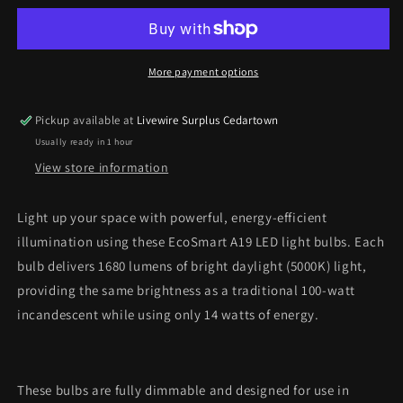
LED
LED
Light
Light
Bulbs
Bulbs
–
–
More payment options
100W
100W
Equivalent,
Equivalent,
Pickup available at
Livewire Surplus Cedartown
Daylight
Daylight
Usually ready in 1 hour
(4-
(4-
Pack)
Pack)
View store information
*Pick
*Pick
Up
Up
Light up your space with powerful, energy-efficient
Only*
Only*
illumination using these EcoSmart A19 LED light bulbs. Each
bulb delivers 1680 lumens of bright daylight (5000K) light,
providing the same brightness as a traditional 100-watt
incandescent while using only 14 watts of energy.
These bulbs are fully dimmable and designed for use in