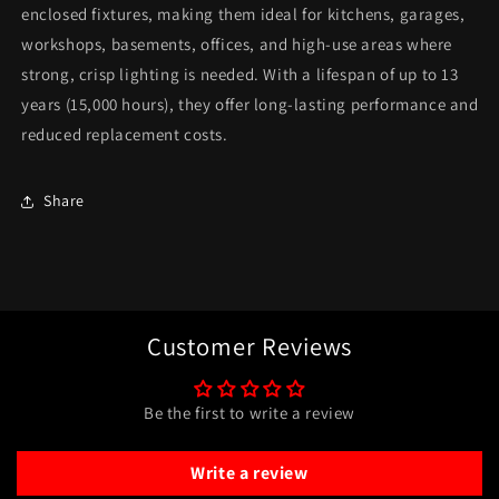
enclosed fixtures, making them ideal for kitchens, garages,
workshops, basements, offices, and high-use areas where
strong, crisp lighting is needed. With a lifespan of up to 13
years (15,000 hours), they offer long-lasting performance and
reduced replacement costs.
Share
Customer Reviews
Be the first to write a review
Write a review