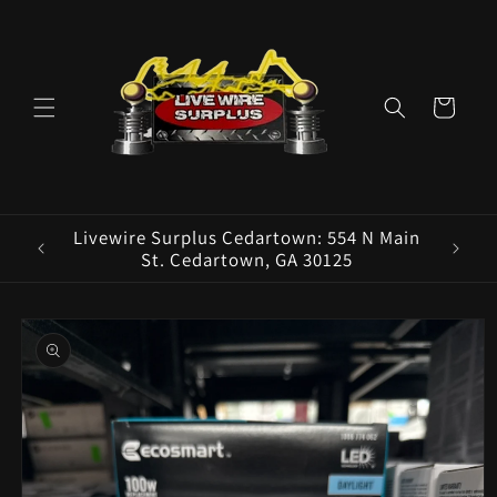
Skip to
content
Cart
ence E
Livewire Surplus Cedartown: 554 N Main
5960
St. Cedartown, GA 30125
Skip to
product
information