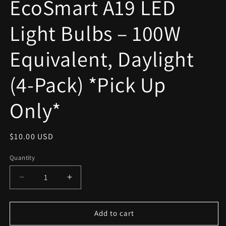
EcoSmart A19 LED
modal
Light Bulbs – 100W
Equivalent, Daylight
(4-Pack) *Pick Up
Only*
Regular
$10.00 USD
price
Quantity
Decrease
Increase
quantity
quantity
for
for
EcoSmart
EcoSmart
Add to cart
A19
A19