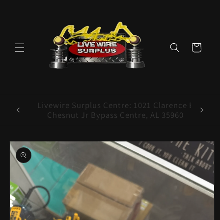
Skip to
content
Cart
ence E
Livewire Surplus Cedartown: 554 N Main
5960
St. Cedartown, GA 30125
Skip to
product
information