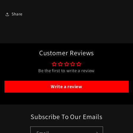
Share
Customer Reviews
Be the first to write a review
Write a review
Subscribe To Our Emails