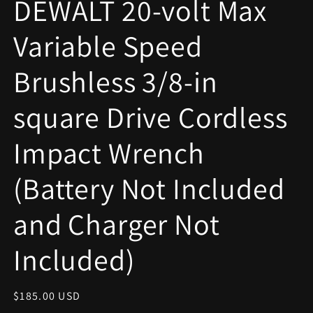
DEWALT 20-volt Max
modal
Variable Speed
Brushless 3/8-in
square Drive Cordless
Impact Wrench
(Battery Not Included
and Charger Not
Included)
Regular
$185.00 USD
price