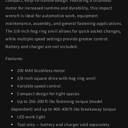
compact, easy-to-handle design. Featuring a brushless
Included
Included
motor for increased runtime and durability, this impact
and
and
wrench is ideal for automotive work, equipment
Charger
Charger
Not
Not
maintenance, assembly, and general fastening applications.
Included)
Included)
The 3/8-inch hog ring anvil allows for quick socket changes,
while multiple speed settings provide greater control.
Battery and charger are not included.
Features:
20V MAX brushless motor
3/8-inch square drive with hog ring anvil
Variable speed control
Compact design for tight spaces
Up to 250–300 ft-lbs fastening torque (model
dependent) and up to 400–450 ft-lbs breakaway torque
LED work light
Tool only — battery and charger sold separately