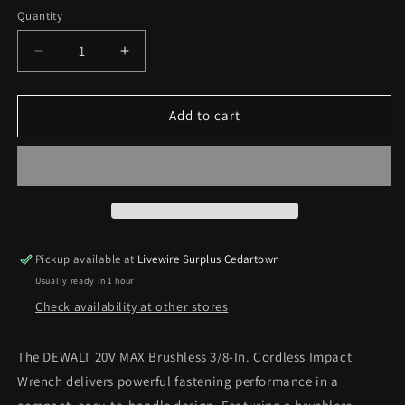
Quantity
Decrease
Increase
quantity
quantity
for
for
DEWALT
DEWALT
Add to cart
20-
20-
volt
volt
Max
Max
Variable
Variable
Speed
Speed
Brushless
Brushless
3/8-
3/8-
Pickup available at
Livewire Surplus Cedartown
in
in
Usually ready in 1 hour
square
square
Drive
Drive
Check availability at other stores
Cordless
Cordless
Impact
Impact
The DEWALT 20V MAX Brushless 3/8-In. Cordless Impact
Wrench
Wrench
Wrench delivers powerful fastening performance in a
(Battery
(Battery
Not
Not