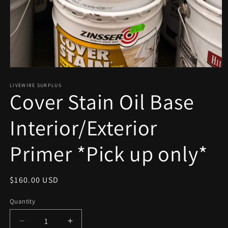
Open
media
1
LIVEWIRE SURPLUS
Cover Stain Oil Base
in
modal
Interior/Exterior
Primer *Pick up only*
Regular
$160.00 USD
price
Quantity
Decrease
Increase