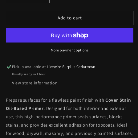
quantity
quantity
for
for
Cover
Cover
Add to cart
Stain
Stain
Oil
Oil
Base
Base
Interior/Exterior
Interior/Exterior
Primer
Primer
More payment options
*Pick
*Pick
up
up
Pickup available at
Livewire Surplus Cedartown
only*
only*
Usually ready in 1 hour
View store information
Prepare surfaces for a flawless paint finish with
Cover Stain
Oil-Based Primer
. Designed for both interior and exterior
use, this high-performance primer seals surfaces, blocks
stains, and provides excellent adhesion for topcoats. Ideal
for wood, drywall, masonry, and previously painted surfaces,