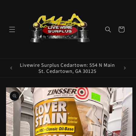
Skip to
content
Cart
ence E
Livewire Surplus Cedartown: 554 N Main
5960
St. Cedartown, GA 30125
Skip to
product
information