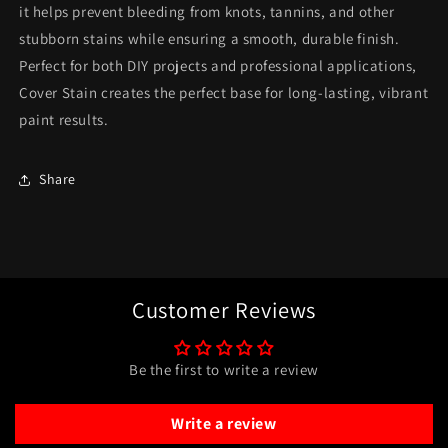
it helps prevent bleeding from knots, tannins, and other
stubborn stains while ensuring a smooth, durable finish.
Perfect for both DIY projects and professional applications,
Cover Stain creates the perfect base for long-lasting, vibrant
paint results.
Share
Customer Reviews
Be the first to write a review
Write a review