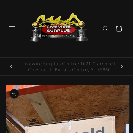
Skip to
content
Cart
ence E
Livewire Surplus Cedartown: 554 N Main
5960
St. Cedartown, GA 30125
Skip to
product
information