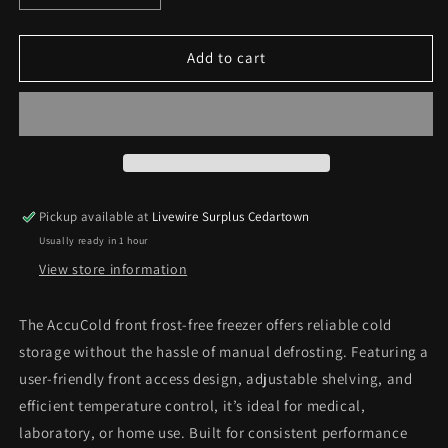
quantity
quantity
for
for
Accucold
Accucold
Add to cart
Front
Front
Frost
Frost
Free
Free
Freezer
Freezer
*Pick
*Pick
Up
Up
Only*
Only*
Pickup available at
Livewire Surplus Cedartown
Usually ready in 1 hour
View store information
The AccuCold front frost‑free freezer offers reliable cold
storage without the hassle of manual defrosting. Featuring a
user‑friendly front access design, adjustable shelving, and
efficient temperature control, it’s ideal for medical,
laboratory, or home use. Built for consistent performance