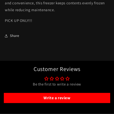
and convenience, this freezer keeps contents evenly frozen
while reducing maintenance.
PICK UP ONLY!!!
Share
Customer Reviews
Be the first to write a review
Write a review