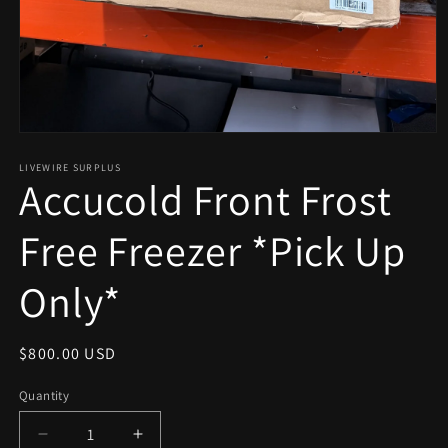
Open
media
1
LIVEWIRE SURPLUS
Accucold Front Frost
in
modal
Free Freezer *Pick Up
Only*
Regular
$800.00 USD
price
Quantity
Decrease
Increase