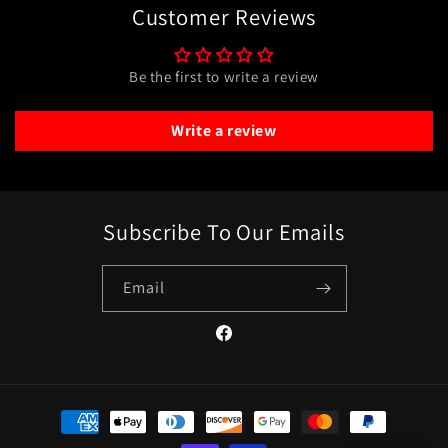
Customer Reviews
Be the first to write a review
Write a review
Subscribe To Our Emails
Email
Facebook
Payment
methods