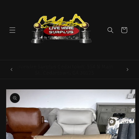
Skip to
content
Cart
ence E
Livewire Surplus Cedartown: 554 N Main
5960
St. Cedartown, GA 30125
Skip to
product
information