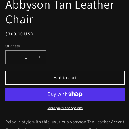
Abbyson Tan Leather
modal
Chair
Regular
$700.00 USD
price
Quantity
Decrease
Increase
quantity
quantity
for
for
Abbyson
Abbyson
Add to cart
Tan
Tan
Leather
Leather
Chair
Chair
More payment options
Relax in style with this luxurious Abbyson Tan Leather Accent