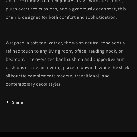
Chair. Featuring a contemporary design with clean lines,
plush oversized cushions, and a generously deep seat, this
chair is designed for both comfort and sophistication.
Wrapped in soft tan leather, the warm neutral tone adds a
refined touch to any living room, office, reading nook, or
bedroom. The oversized back cushion and supportive arm
cushions create an inviting place to unwind, while the sleek
silhouette complements modern, transitional, and
contemporary décor styles.
Share