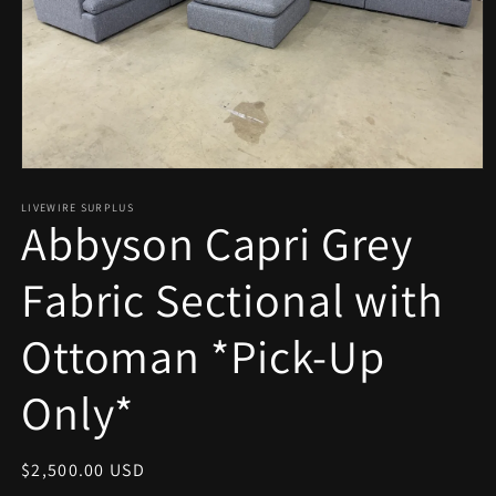
Open
media
1
LIVEWIRE SURPLUS
Abbyson Capri Grey
in
modal
Fabric Sectional with
Ottoman *Pick-Up
Only*
Regular
$2,500.00 USD