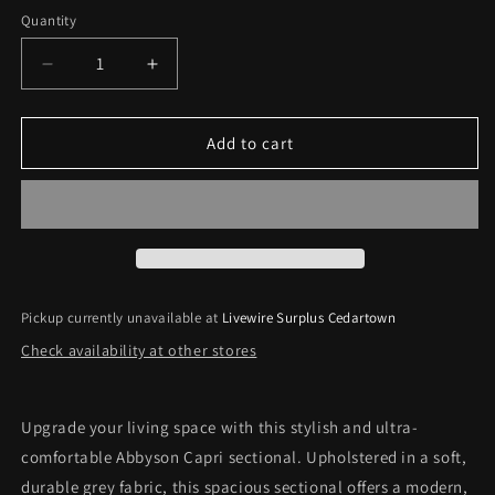
price
Quantity
Decrease
Increase
quantity
quantity
for
for
Abbyson
Abbyson
Add to cart
Capri
Capri
Grey
Grey
Fabric
Fabric
Sectional
Sectional
with
with
Ottoman
Ottoman
*Pick-
*Pick-
Pickup currently unavailable at
Livewire Surplus Cedartown
Up
Up
Check availability at other stores
Only*
Only*
Upgrade your living space with this stylish and ultra-
comfortable Abbyson Capri sectional. Upholstered in a soft,
durable grey fabric, this spacious sectional offers a modern,