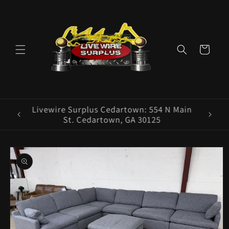
Skip to
content
Cart
ence E
Livewire Surplus Cedartown: 554 N Main
5960
St. Cedartown, GA 30125
Skip to
product
information