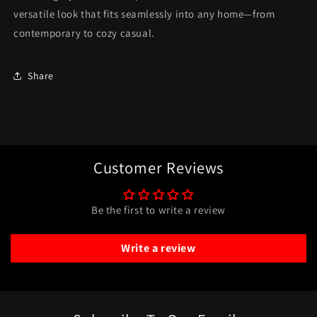
versatile look that fits seamlessly into any home—from
contemporary to cozy casual.
Share
Customer Reviews
Be the first to write a review
Write a review