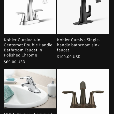
Kohler Cursiva 4 in.
Kohler Cursiva Single-
Centerset Double Handle
handle bathroom sink
Bathroom Faucet in
faucet
Polished Chrome
Regular
$100.00 USD
Regular
$60.00 USD
price
price