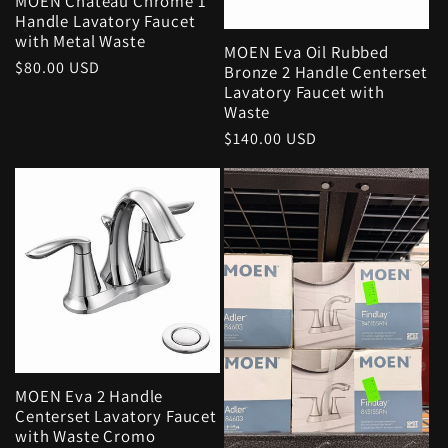
MOEN Chateau Chrome 1
Handle Lavatory Faucet
with Metal Waste
MOEN Eva Oil Rubbed
Regular
$80.00 USD
Bronze 2 Handle Centerset
price
Lavatory Faucet with
Waste
Regular
$140.00 USD
price
MOEN Eva 2 Handle
Centerset Lavatory Faucet
with Waste Cromo