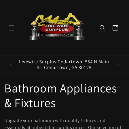
Skip to
content
Cart
ence E
Livewire Surplus Cedartown: 554 N Main
5960
St. Cedartown, GA 30125
C
Bathroom Appliances
o
& Fixtures
l
Upgrade your bathroom with quality fixtures and
essentials at unbeatable surplus prices. Our selection of