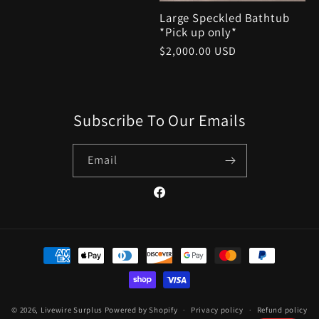
Large Speckled Bathtub
*Pick up only*
Regular
$2,000.00 USD
price
Subscribe To Our Emails
Email
Facebook
Payment
methods
© 2026,
Livewire Surplus
Powered by Shopify
Privacy policy
Refund policy