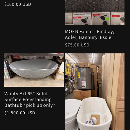
Regular
$100.00 USD
price
MOEN Faucet: Findlay,
Adler, Banbury, Essie
Regular
$75.00 USD
price
Vanity Art 65" Solid
Surface Freestanding
Bathtub *pick up only*
Regular
$1,800.00 USD
price