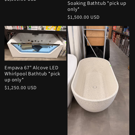
Soaking Bathtub *pick up
price
only*
Regular
$1,500.00 USD
price
Empava 67" Alcove LED
Whirlpool Bathtub *pick
up only*
Regular
$1,250.00 USD
price