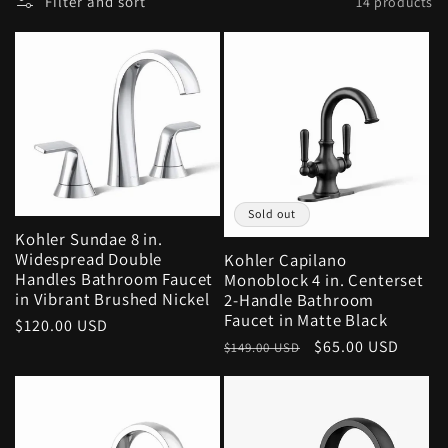
Filter and sort
14 products
Sold out
Kohler Sundae 8 in.
Widespread Double
Kohler Capilano
Handles Bathroom Faucet
Monoblock 4 in. Centerset
in Vibrant Brushed Nickel
2-Handle Bathroom
Faucet in Matte Black
Regular
$120.00 USD
Regular
Sale
$65.00 USD
price
$149.00 USD
price
price