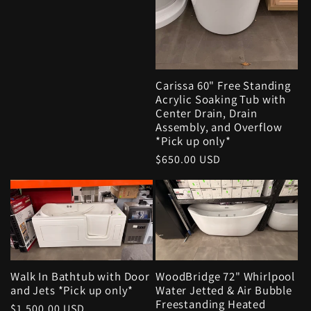
Carissa 60" Free Standing
Acrylic Soaking Tub with
Center Drain, Drain
Assembly, and Overflow
*Pick up only*
Regular
$650.00 USD
price
Walk In Bathtub with Door
WoodBridge 72" Whirlpool
and Jets *Pick up only*
Water Jetted & Air Bubble
Freestanding Heated
Regular
$1,500.00 USD