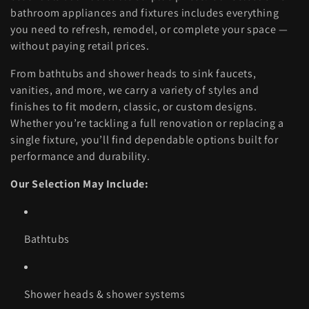
l
bathroom appliances and fixtures includes everything
you need to refresh, remodel, or complete your space —
e
without paying retail prices.
c
From bathtubs and shower heads to sink faucets,
vanities, and more, we carry a variety of styles and
t
finishes to fit modern, classic, or custom designs.
Whether you’re tackling a full renovation or replacing a
i
single fixture, you’ll find dependable options built for
performance and durability.
o
Our Selection May Include:
n
Bathtubs
:
Shower heads & shower systems