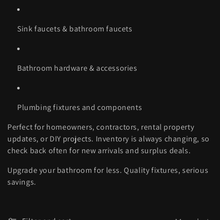
Sink faucets & bathroom faucets
Bathroom hardware & accessories
Plumbing fixtures and components
Perfect for homeowners, contractors, rental property
updates, or DIY projects. Inventory is always changing, so
check back often for new arrivals and surplus deals.
Upgrade your bathroom for less. Quality fixtures, serious
savings.