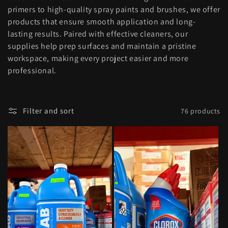
l
primers to high-quality spray paints and brushes, we offer
products that ensure smooth application and long-
e
lasting results. Paired with effective cleaners, our
supplies help prep surfaces and maintain a pristine
c
workspace, making every project easier and more
professional.
t
i
Filter and sort
76 products
o
n
: