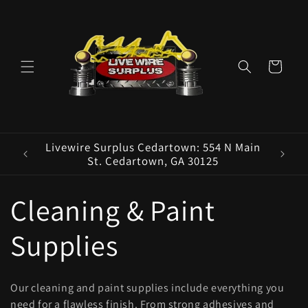
Skip to
content
Cart
ence E
Livewire Surplus Cedartown: 554 N Main
5960
St. Cedartown, GA 30125
C
Cleaning & Paint
o
Supplies
l
Our cleaning and paint supplies include everything you
need for a flawless finish. From strong adhesives and