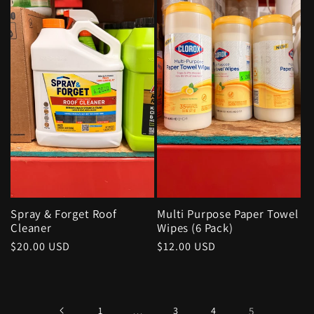
Spray & Forget Roof
Multi Purpose Paper Towel
Cleaner
Wipes (6 Pack)
Regular
$20.00 USD
Regular
$12.00 USD
price
price
1
…
3
4
5