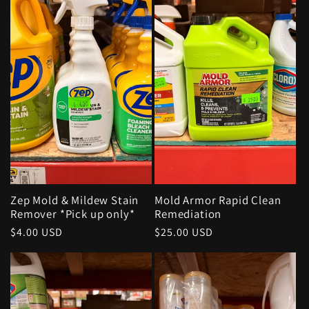
Zep Mold & Mildew Stain
Mold Armor Rapid Clean
Remover *Pick up only*
Remediation
Regular
$4.00 USD
Regular
$25.00 USD
price
price