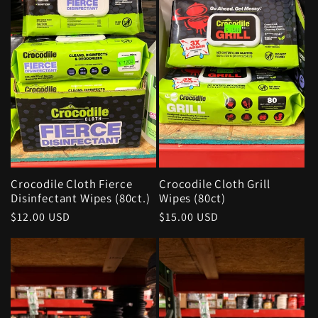
Crocodile Cloth Fierce
Crocodile Cloth Grill
Disinfectant Wipes (80ct.)
Wipes (80ct)
Regular
$12.00 USD
Regular
$15.00 USD
price
price