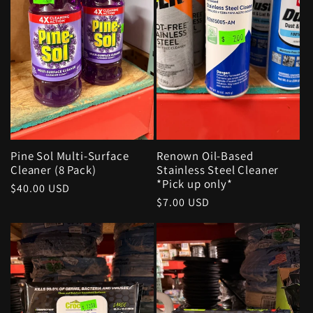
Pine Sol Multi-Surface
Renown Oil-Based
Cleaner (8 Pack)
Stainless Steel Cleaner
*Pick up only*
Regular
$40.00 USD
Regular
$7.00 USD
price
price