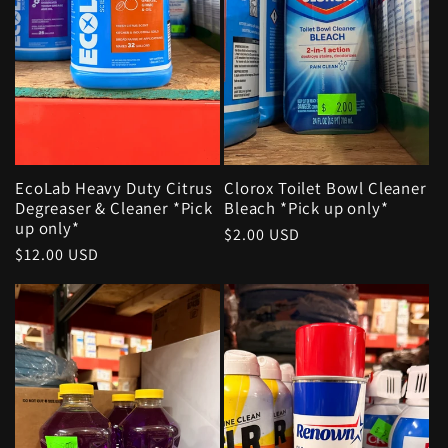
EcoLab Heavy Duty Citrus
Clorox Toilet Bowl Cleaner
Degreaser & Cleaner *Pick
Bleach *Pick up only*
up only*
Regular
$2.00 USD
Regular
$12.00 USD
price
price